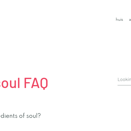
huis
a
soul FAQ
dients of soul?