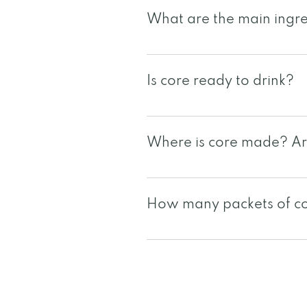
What are the main ingre
core is a unique blend of 3 
cranberry seeds, milk thistle
Is core ready to drink?
dandelion, aloe vera
Yes, core is a 1oz ready to d
Where is core made? Are
core is manufactured in the 
facilities are NSF and GMP ce
How many packets of cor
For other local certification
Since each individual is uniq
packets may vary per individ