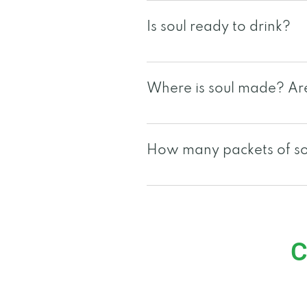
soul's main ingredients are
Is soul ready to drink?
Yes,soul is a 2oz ready to d
opt to tear the packet open 
Where is soul made? Are 
and enjoyed as a popsicle, 
soul is manufactured in the 
are NSF and GMP certified. s
How many packets of sou
local certifications, please 
Since each individual is uniq
packets may vary per individ
c