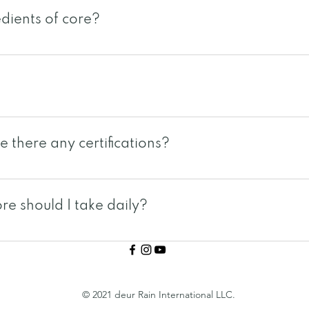
dients of core?
powerful seeds and 7 types of greens. Seed ingredients
 seeds. Green ingredients: kale, wheatgrass, spirulina, 
rink packet that you simply shake, tear and drink direct
 there any certifications?
US under one of the biggest and reputable manufacturer
rtified. core is also HALAL certified, Brunswick Labs c
e should I take daily?
s, please check with your local rain international branch.
uely different because of our eating habits and lifestyl
ual. Taking 1-2 packets should be sufficient for the a
© 2021 deur Rain International LLC.