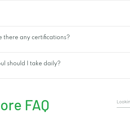
 black cumin seeds, black raspberry seeds, chardonnay
rink food supplement. Just shake, tear and drink from 
to consume any leftover seeds that you may find inside
there any certifications?
mixed on a salad as a dressing or be added on your fa
US under one of the biggest and reputable manufacturer i
oul is also HALAL certified, Brunswick Labs certified a
l should I take daily?
check with your local rain international branch.
uely different because of our eating habits and lifestyl
ual. Taking 1-2 packets should be sufficient for the a
ore FAQ