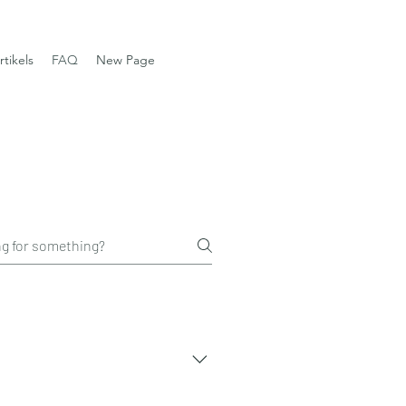
rtikels
FAQ
New Page