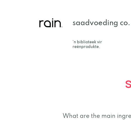
saadvoeding co.
'n biblioteek vir
reënprodukte.
What are the main ingre