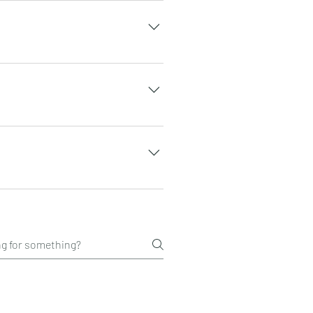
 grape seeds and d-ribose.
the packet directly. You may
. soul can also be frozen
vorite blended smoothie.
n the state. Their facilities
nd BSCG certified. For other
e in general, the number of
verage human.