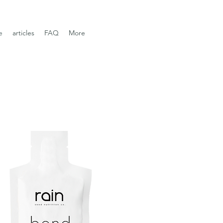
e
articles
FAQ
More