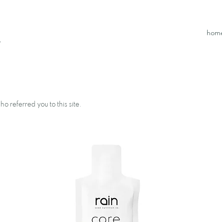
hom
.
o referred you to this site.