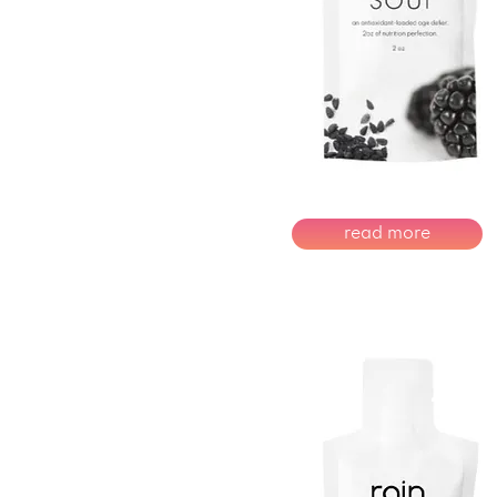
read more