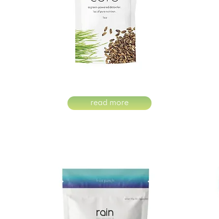
read more