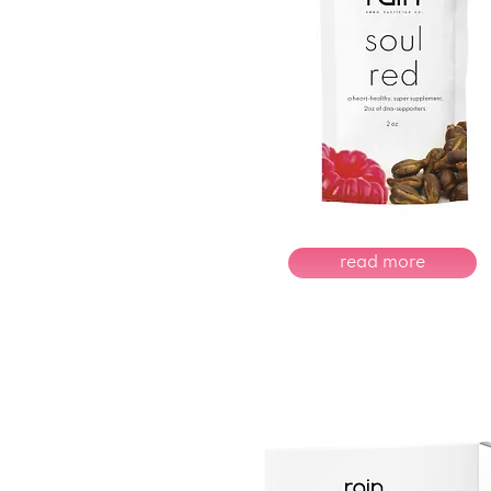
read more