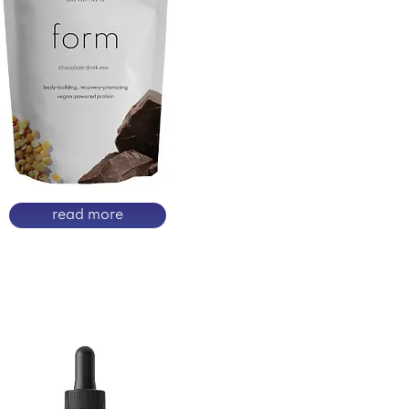
read more