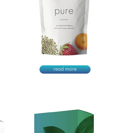
read more