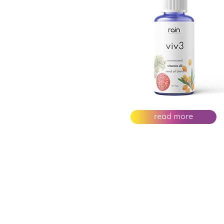
read more