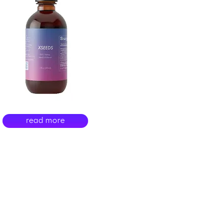
read more