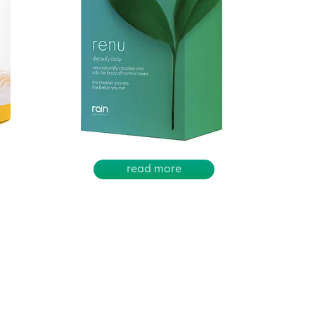
read more