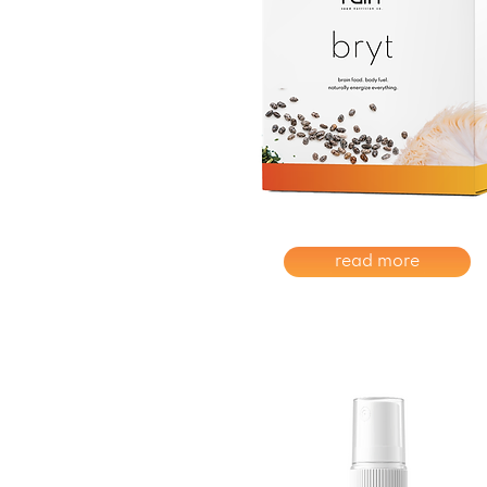
read more