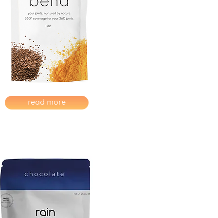
read more