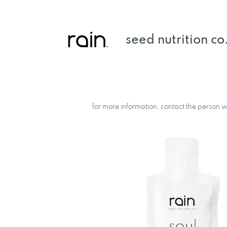
seed nutrition co
a rain product library.
for more information, contact the person wh